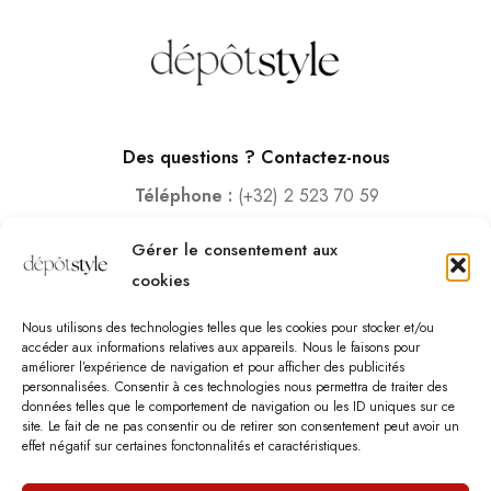
Des questions ? Contactez-nous
Téléphone :
(+32) 2 523 70 59
Email :
contact@depotstyle.be
Gérer le consentement aux
Adresse :
Rue des Deux Gares 6, 1070 Bruxelles
cookies
Heures d’ouverture
Nous utilisons des technologies telles que les cookies pour stocker et/ou
Lundi – Samedi :
10:00 – 18:30
accéder aux informations relatives aux appareils. Nous le faisons pour
améliorer l’expérience de navigation et pour afficher des publicités
Vendredi :
10:00-13:00 – 15:00 -18:30
personnalisées. Consentir à ces technologies nous permettra de traiter des
Dimanche :
12:00-18:00
données telles que le comportement de navigation ou les ID uniques sur ce
site. Le fait de ne pas consentir ou de retirer son consentement peut avoir un
effet négatif sur certaines fonctonnalités et caractéristiques.
Nous sommes fermés les jours fériés.