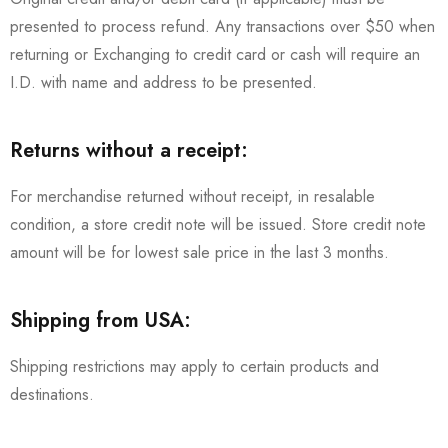
presented to process refund. Any transactions over $50 when
returning or Exchanging to credit card or cash will require an
I.D. with name and address to be presented.
Returns without a receipt:
For merchandise returned without receipt, in resalable
condition, a store credit note will be issued. Store credit note
amount will be for lowest sale price in the last 3 months.
Shipping from USA:
Shipping restrictions may apply to certain products and
destinations.