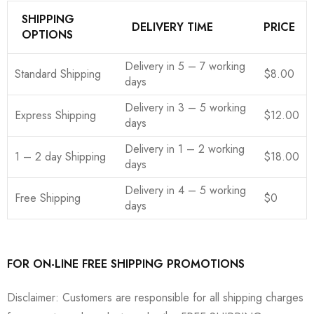
SHIPPING
DELIVERY TIME
PRICE
OPTIONS
Delivery in 5 – 7 working
Standard Shipping
$8.00
days
Delivery in 3 – 5 working
Express Shipping
$12.00
days
Delivery in 1 – 2 working
1 – 2 day Shipping
$18.00
days
Delivery in 4 – 5 working
Free Shipping
$0
days
FOR ON-LINE FREE SHIPPING PROMOTIONS
Disclaimer: Customers are responsible for all shipping charges