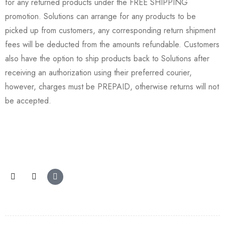
for any returned products under the FREE SHIPPING
promotion. Solutions can arrange for any products to be
picked up from customers, any corresponding return shipment
fees will be deducted from the amounts refundable. Customers
also have the option to ship products back to Solutions after
receiving an authorization using their preferred courier,
however, charges must be PREPAID, otherwise returns will not
be accepted.