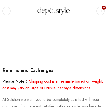
0
Accueil
›
Shipping & Returns
Shipping & Returns
Returns and Exchanges:
Please Note :
Shipping cost is an estimate based on weight,
cost may vary on large or unusual package dimensions.
At Solution we want you to be completely satisfied with your
purchase. If you are not satisfied with your order you have two