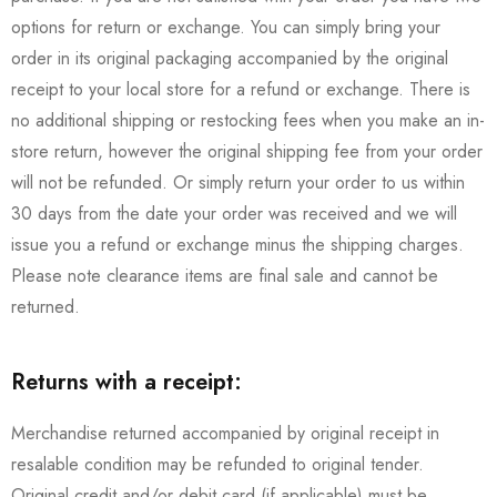
options for return or exchange. You can simply bring your
order in its original packaging accompanied by the original
receipt to your local store for a refund or exchange. There is
no additional shipping or restocking fees when you make an in-
store return, however the original shipping fee from your order
will not be refunded. Or simply return your order to us within
30 days from the date your order was received and we will
issue you a refund or exchange minus the shipping charges.
Please note clearance items are final sale and cannot be
returned.
Returns with a receipt:
Merchandise returned accompanied by original receipt in
resalable condition may be refunded to original tender.
Original credit and/or debit card (if applicable) must be